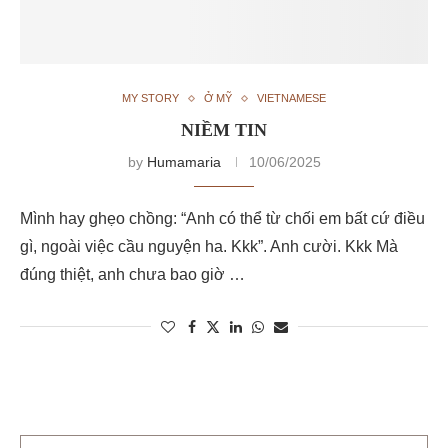
MY STORY
Ở MỸ
VIETNAMESE
NIỀM TIN
by
Humamaria
10/06/2025
Mình hay ghẹo chồng: “Anh có thể từ chối em bất cứ điều
gì, ngoài việc cầu nguyện ha. Kkk”. Anh cười. Kkk Mà
đúng thiệt, anh chưa bao giờ …