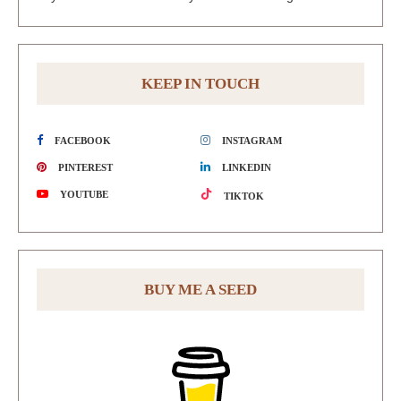
KEEP IN TOUCH
FACEBOOK
INSTAGRAM
PINTEREST
LINKEDIN
YOUTUBE
TIKTOK
BUY ME A SEED