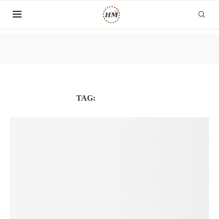
TAG:
GLOBALHR