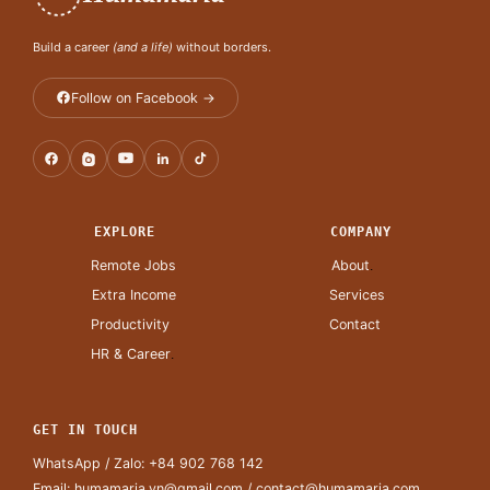
Build a career
(and a life)
without borders.
Follow on Facebook →
EXPLORE
COMPANY
Remote Jobs
About
.
Extra Income
Services
Productivity
Contact
HR & Career
.
GET IN TOUCH
WhatsApp / Zalo:
+84 902 768 142
Email:
humamaria.vn@gmail.com
/
contact@humamaria.com