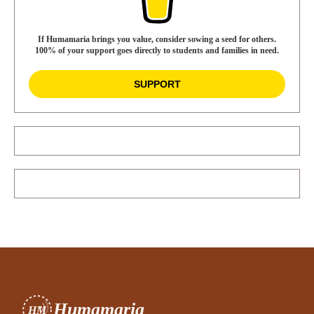
If Humamaria brings you value, consider sowing a seed for others.
100% of your support goes directly to students and families in need.
SUPPORT
Humamaria
HM