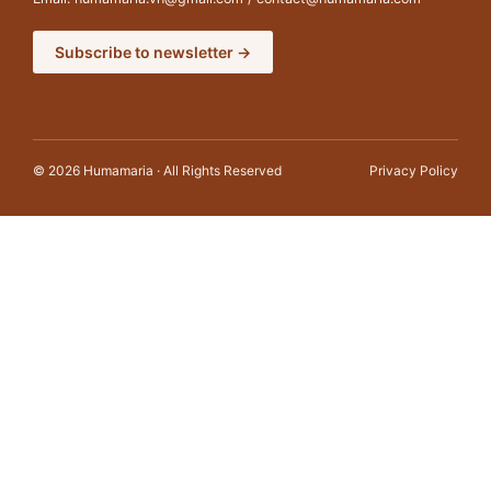
Subscribe to newsletter →
© 2026 Humamaria · All Rights Reserved
Privacy Policy