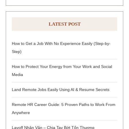
LATEST POST
How to Get a Job With No Experience Easily (Step-by-
Step)
How to Protect Your Energy from Your Work and Social
Media
Land Remote Jobs Easily Using AI & Resume Secrets
Remote HR Career Guide: 5 Proven Paths to Work From
Anywhere
Layoff Nhân Văn – Chia Tay Bớt Tổn Thương