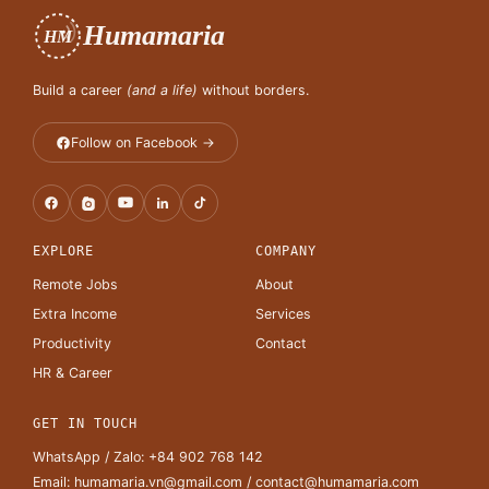
Humamaria
HM
Build a career
(and a life)
without borders.
Follow on Facebook →
EXPLORE
COMPANY
Remote Jobs
About
Extra Income
Services
Productivity
Contact
HR & Career
GET IN TOUCH
WhatsApp / Zalo:
+84 902 768 142
Email:
humamaria.vn@gmail.com
/
contact@humamaria.com