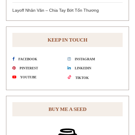
Layoff Nhân Văn – Chia Tay Bớt Tổn Thương
KEEP IN TOUCH
FACEBOOK
INSTAGRAM
PINTEREST
LINKEDIN
YOUTUBE
TIKTOK
BUY ME A SEED