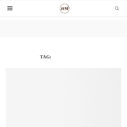
TAG:
FREELANCERS