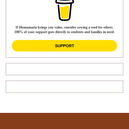
If Humamaria brings you value, consider sowing a seed for others.
100% of your support goes directly to students and families in need.
SUPPORT