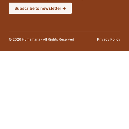
Subscribe to newsletter →
© 2026 Humamaria · All Rights Reserved
Privacy Policy