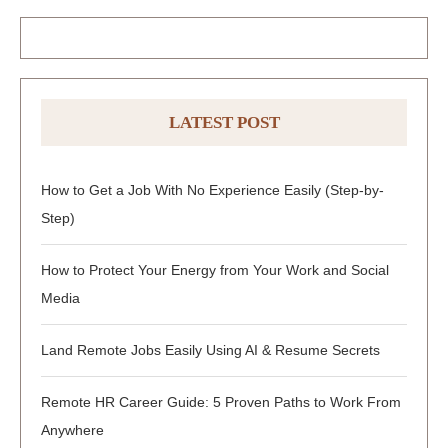
LATEST POST
How to Get a Job With No Experience Easily (Step-by-
Step)
How to Protect Your Energy from Your Work and Social
Media
Land Remote Jobs Easily Using AI & Resume Secrets
Remote HR Career Guide: 5 Proven Paths to Work From
Anywhere