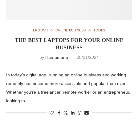
ENGLISH
ONLINE BUSINESS
TOOLS
THE BEST LAPTOPS FOR YOUR ONLINE
BUSINESS
by
Humamaria
08/21/2024
In today’s digital age, running an online business and working
remotely has become more accessible and popular than ever.
Whether you’re a freelancer, remote worker or an entrepreneur,
looking to …