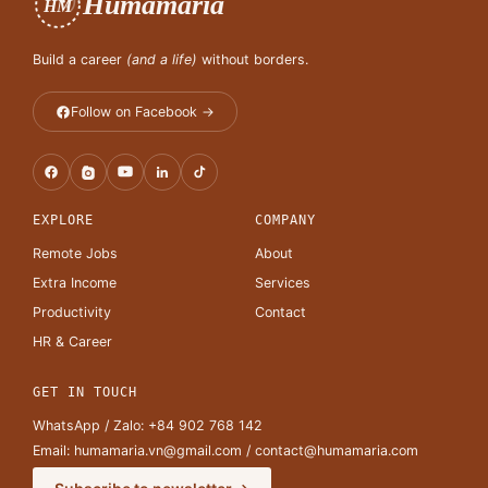
Humamaria
HM
Build a career
(and a life)
without borders.
Follow on Facebook →
EXPLORE
COMPANY
Remote Jobs
About
Extra Income
Services
Productivity
Contact
HR & Career
GET IN TOUCH
WhatsApp / Zalo:
+84 902 768 142
Email:
humamaria.vn@gmail.com
/
contact@humamaria.com