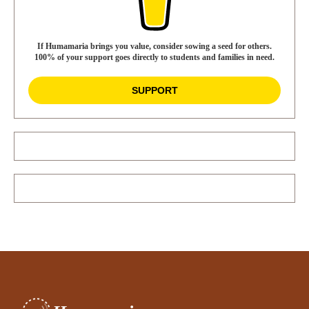
If Humamaria brings you value, consider sowing a seed for others.
100% of your support goes directly to students and families in need.
SUPPORT