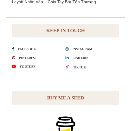
Layoff Nhân Văn – Chia Tay Bớt Tổn Thương
KEEP IN TOUCH
FACEBOOK
INSTAGRAM
PINTEREST
LINKEDIN
YOUTUBE
TIKTOK
BUY ME A SEED