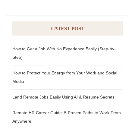
LATEST POST
How to Get a Job With No Experience Easily (Step-by-
Step)
How to Protect Your Energy from Your Work and Social
Media
Land Remote Jobs Easily Using AI & Resume Secrets
Remote HR Career Guide: 5 Proven Paths to Work From
Anywhere