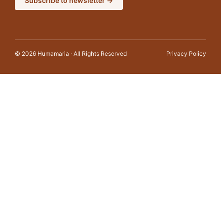
Subscribe to newsletter →
© 2026 Humamaria · All Rights Reserved
Privacy Policy