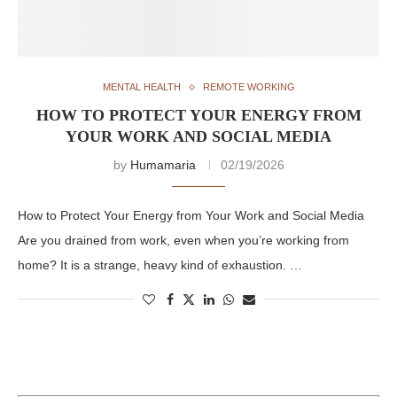
MENTAL HEALTH
REMOTE WORKING
HOW TO PROTECT YOUR ENERGY FROM
YOUR WORK AND SOCIAL MEDIA
by
Humamaria
02/19/2026
How to Protect Your Energy from Your Work and Social Media
Are you drained from work, even when you’re working from
home? It is a strange, heavy kind of exhaustion. …