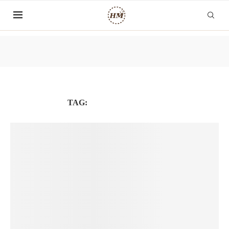
TAG:
MENTAL HEALTH