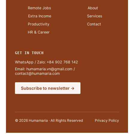
Remote Jobs
About
.
Extra Income
Services
Productivity
Contact
HR & Career
.
GET IN TOUCH
WhatsApp / Zalo:
+84 902 768 142
Email:
humamaria.vn@gmail.com
/
contact@humamaria.com
Subscribe to newsletter →
© 2026 Humamaria · All Rights Reserved
Privacy Policy