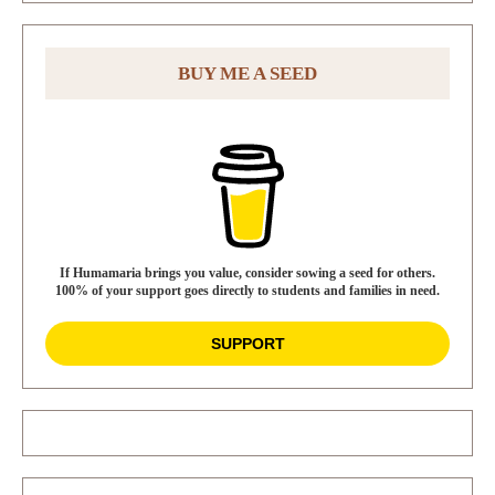
BUY ME A SEED
If Humamaria brings you value, consider sowing a seed for others.
100% of your support goes directly to students and families in need.
SUPPORT