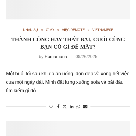
NHÂN SỰ
Ở MỸ
VIỆC REMOTE
VIETNAMESE
THÀNH CÔNG HAY THẤT BẠI, CUỐI CÙNG
BẠN CÓ GÌ ĐỂ MẤT?
by
Humamaria
09/26/2025
Một buổi tối sau khi đã ăn uống, dọn dẹp và xong hết việc
của một ngày dài. Mình đặt lưng xuống sofa và bắt đầu
tìm kiếm gì đó …