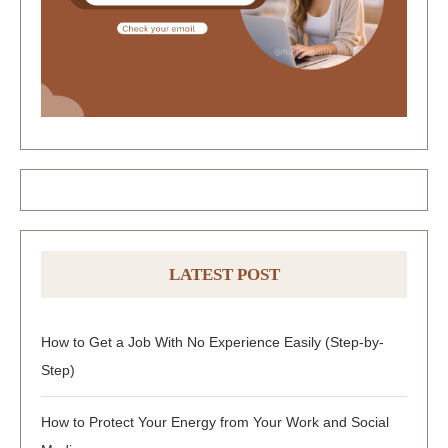
LATEST POST
How to Get a Job With No Experience Easily (Step-by-
Step)
How to Protect Your Energy from Your Work and Social