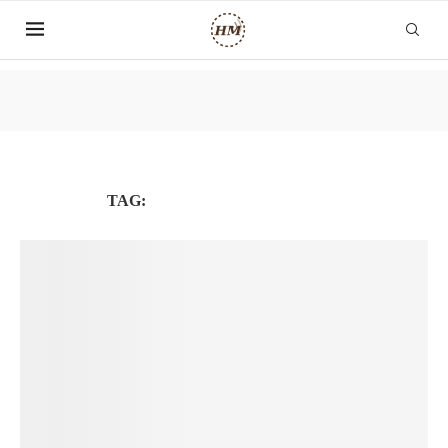
TAG:
PHÁT TRIỂN BẢN THÂN