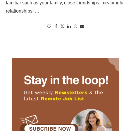
familiar such as your family, close friendships, meaningful
relationships, …