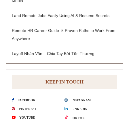
Media
Land Remote Jobs Easily Using AI & Resume Secrets
Remote HR Career Guide: 5 Proven Paths to Work From
Anywhere
Layoff Nhân Văn – Chia Tay Bớt Tổn Thương
KEEP IN TOUCH
FACEBOOK
INSTAGRAM
PINTEREST
LINKEDIN
YOUTUBE
TIKTOK