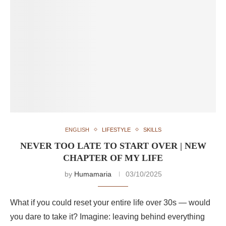
ENGLISH
LIFESTYLE
SKILLS
NEVER TOO LATE TO START OVER | NEW
CHAPTER OF MY LIFE
by
Humamaria
03/10/2025
What if you could reset your entire life over 30s — would
you dare to take it? Imagine: leaving behind everything