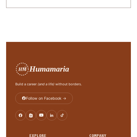
Humamaria
HM
Build a career
(and a life)
without borders.
Follow on Facebook →
EXPLORE
COMPANY