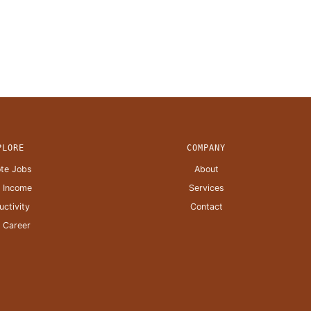
PLORE
COMPANY
te Jobs
About
a Income
Services
uctivity
Contact
 Career