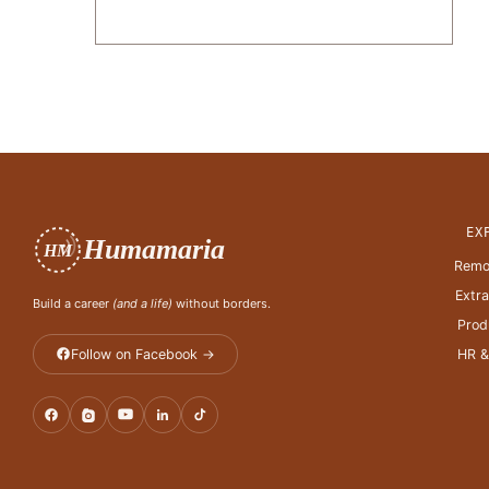
EX
Humamaria
HM
Remo
Extr
Build a career
(and a life)
without borders.
Prod
Follow on Facebook →
HR &