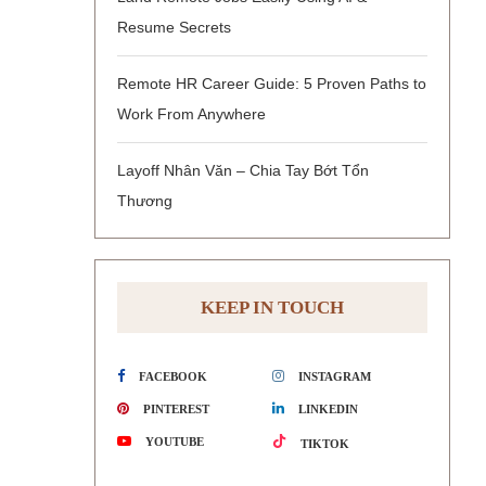
Resume Secrets
Remote HR Career Guide: 5 Proven Paths to
Work From Anywhere
Layoff Nhân Văn – Chia Tay Bớt Tổn
Thương
KEEP IN TOUCH
FACEBOOK
INSTAGRAM
PINTEREST
LINKEDIN
YOUTUBE
TIKTOK