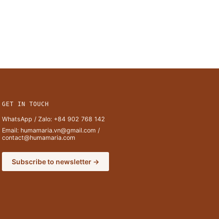
GET IN TOUCH
WhatsApp / Zalo:
+84 902 768 142
Email:
humamaria.vn@gmail.com
/
contact@humamaria.com
Subscribe to newsletter →