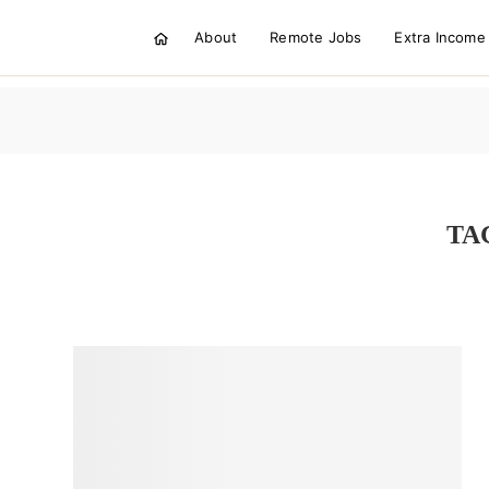
About
Remote Jobs
Extra Income
TA
STARTING AN ONLINE BUSINES