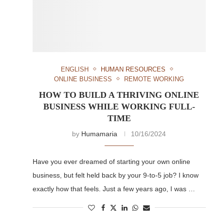
ENGLISH
HUMAN RESOURCES
ONLINE BUSINESS
REMOTE WORKING
HOW TO BUILD A THRIVING ONLINE
BUSINESS WHILE WORKING FULL-
TIME
by
Humamaria
10/16/2024
Have you ever dreamed of starting your own online
business, but felt held back by your 9-to-5 job? I know
exactly how that feels. Just a few years ago, I was …