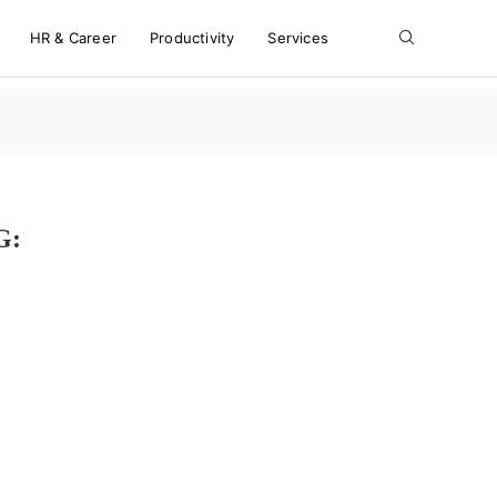
HR & Career
Productivity
Services
G:
S WHILE WORKING FULL-TIME