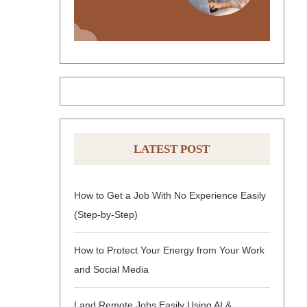
LATEST POST
How to Get a Job With No Experience Easily
(Step-by-Step)
How to Protect Your Energy from Your Work
and Social Media
Land Remote Jobs Easily Using AI &