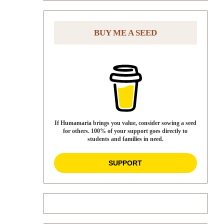
BUY ME A SEED
If Humamaria brings you value, consider sowing a seed
for others. 100% of your support goes directly to
students and families in need.
SUPPORT