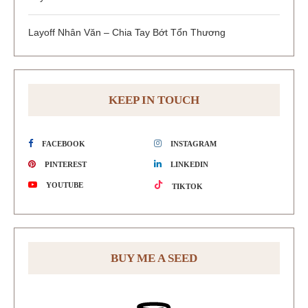
Layoff Nhân Văn – Chia Tay Bớt Tổn Thương
KEEP IN TOUCH
FACEBOOK
INSTAGRAM
PINTEREST
LINKEDIN
YOUTUBE
TIKTOK
BUY ME A SEED