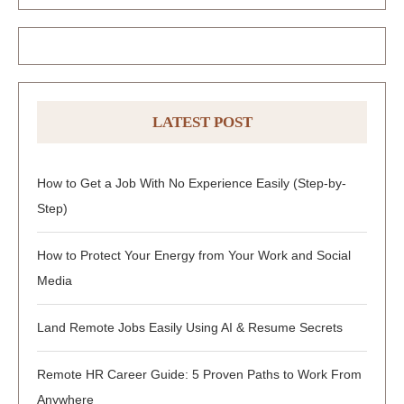
LATEST POST
How to Get a Job With No Experience Easily (Step-by-
Step)
How to Protect Your Energy from Your Work and Social
Media
Land Remote Jobs Easily Using AI & Resume Secrets
Remote HR Career Guide: 5 Proven Paths to Work From
Anywhere