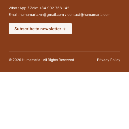
WhatsApp / Zalo:
+84 902 768 142
Email:
humamaria.vn@gmail.com
/
contact@humamaria.com
Subscribe to newsletter →
© 2026 Humamaria · All Rights Reserved
Privacy Policy