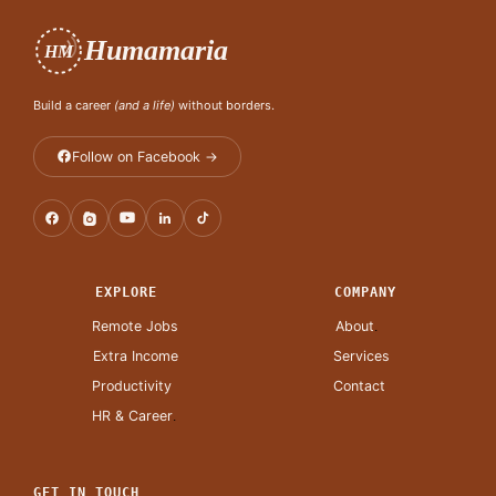
Humamaria
HM
Build a career
(and a life)
without borders.
Follow on Facebook →
EXPLORE
COMPANY
Remote Jobs
About
.
Extra Income
Services
Productivity
Contact
HR & Career
.
GET IN TOUCH