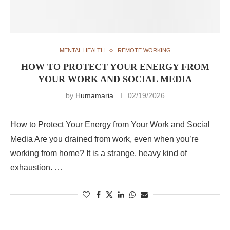
MENTAL HEALTH
REMOTE WORKING
HOW TO PROTECT YOUR ENERGY FROM
YOUR WORK AND SOCIAL MEDIA
by
Humamaria
02/19/2026
How to Protect Your Energy from Your Work and Social
Media Are you drained from work, even when you’re
working from home? It is a strange, heavy kind of
exhaustion. …