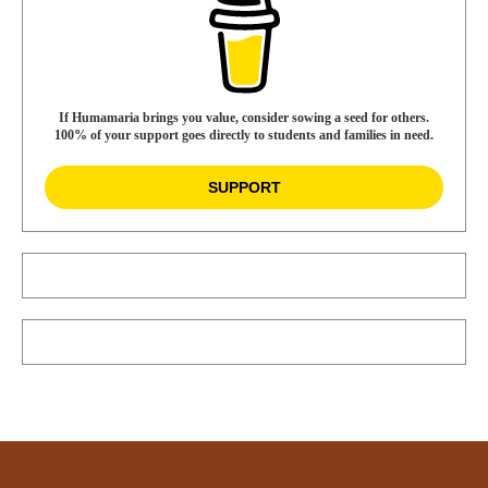
If Humamaria brings you value, consider sowing a seed for others.
100% of your support goes directly to students and families in need.
SUPPORT