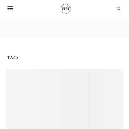
TAG:
THE NECESSITY OF TOTAL DISCONNECTION