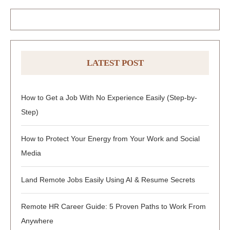
LATEST POST
How to Get a Job With No Experience Easily (Step-by-
Step)
How to Protect Your Energy from Your Work and Social
Media
Land Remote Jobs Easily Using AI & Resume Secrets
Remote HR Career Guide: 5 Proven Paths to Work From
Anywhere