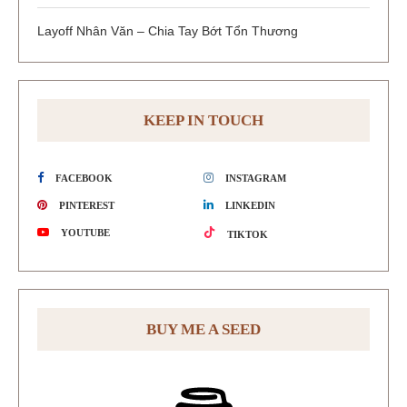
Layoff Nhân Văn – Chia Tay Bớt Tổn Thương
KEEP IN TOUCH
FACEBOOK
INSTAGRAM
PINTEREST
LINKEDIN
YOUTUBE
TIKTOK
BUY ME A SEED