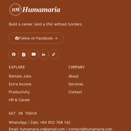
Humamaria
HM
Build a career
(and a life)
without borders.
Follow on Facebook →
EXPLORE
COMPANY
Remote Jobs
About
Extra Income
Services
Productivity
Contact
HR & Career
GET IN TOUCH
WhatsApp / Zalo:
+84 902 768 142
Email:
humamaria.vn@gmail.com
/
contact@humamaria.com