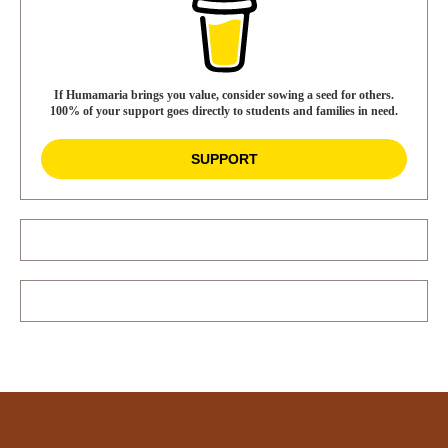
If Humamaria brings you value, consider sowing a seed for others.
100% of your support goes directly to students and families in need.
SUPPORT