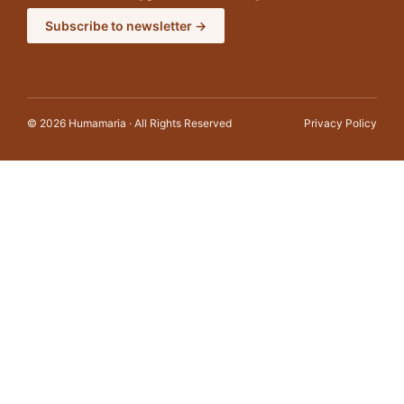
Subscribe to newsletter →
© 2026 Humamaria · All Rights Reserved
Privacy Policy