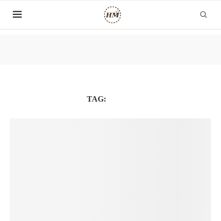
TAG:
COVID