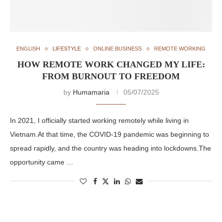
ENGLISH
LIFESTYLE
ONLINE BUSINESS
REMOTE WORKING
HOW REMOTE WORK CHANGED MY LIFE:
FROM BURNOUT TO FREEDOM
by
Humamaria
05/07/2025
In 2021, I officially started working remotely while living in
Vietnam.At that time, the COVID-19 pandemic was beginning to
spread rapidly, and the country was heading into lockdowns.The
opportunity came …