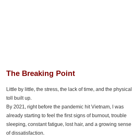
The Breaking Point
Little by little, the stress, the lack of time, and the physical
toll built up.
By 2021, right before the pandemic hit Vietnam, I was
already starting to feel the first signs of burnout, trouble
sleeping, constant fatigue, lost hair, and a growing sense
of dissatisfaction.