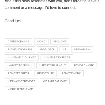
And if this story resonates with you, don’t forget to leave a
comment or a message. I’d love to connect.
Good luck!
CAREERCHANGE
COVID
FINDLOVE
FLEXIBLEWORKING
GOGLOBAL
HR
HUMAMARIA
HUMAMARIAJOURNEY
HUMAN RESOURCES
LAMVIECTOANCAU
LIFEAFTERBURNOUT
REMOTE WORK
REMOTECAREER
REMOTELIFE
REMOTEWORK
VIETNAMJOBREMOTE
WORKFROMHOME
WORKLIFEBALANCE