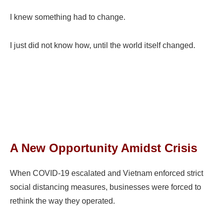
I knew something had to change.
I just did not know how, until the world itself changed.
A New Opportunity Amidst Crisis
When COVID-19 escalated and Vietnam enforced strict
social distancing measures, businesses were forced to
rethink the way they operated.