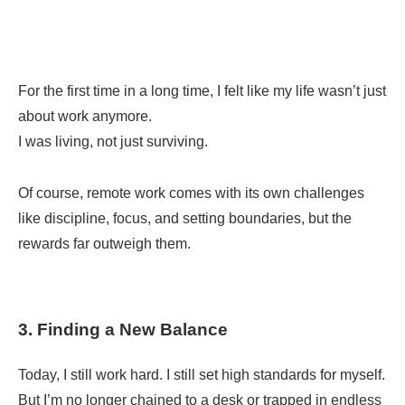
For the first time in a long time, I felt like my life wasn’t just
about work anymore.
I was living, not just surviving.
Of course, remote work comes with its own challenges
like discipline, focus, and setting boundaries, but the
rewards far outweigh them.
3. Finding a New Balance
Today, I still work hard. I still set high standards for myself.
But I’m no longer chained to a desk or trapped in endless