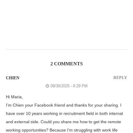
2 COMMENTS
REPLY
CHIEN
09/30/2025 - 8:29 PM
Hi Maria,
I’m Chien your Facebook friend and thanks for your sharing. I
have over 10 years working in recruitment field in both internal
and external side. Could you share me how to get the remote
working opportunities? Because I’m struggling with work life