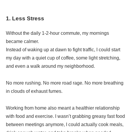
1. Less Stress
Without the daily 1-2-hour commute, my mornings
became calmer.
Instead of waking up at dawn to fight traffic, I could start
my day with a quiet cup of coffee, some light stretching,
and even a walk around my neighborhood.
No more rushing. No more road rage. No more breathing
in clouds of exhaust fumes.
Working from home also meant a healthier relationship
with food and exercise. I wasn’t grabbing greasy fast food
between meetings anymore, I could actually cook meals,