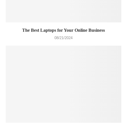
The Best Laptops for Your Online Business
08/21/2024