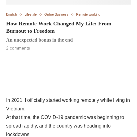
English
Lifestyle
Online Business
Remote working
How Remote Work Changed My Life: From
Burnout to Freedom
An unexpected bonus in the end
2 comments
In 2021, I officially started working remotely while living in
Vietnam.
At that time, the COVID-19 pandemic was beginning to
spread rapidly, and the country was heading into
lockdowns.