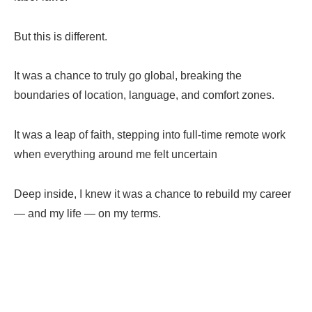
But this is different.
It was a chance to truly go global, breaking the
boundaries of location, language, and comfort zones.
It was a leap of faith, stepping into full-time remote work
when everything around me felt
uncertain
Deep inside, I knew it was a chance to rebuild my career
— and my life — on my terms.