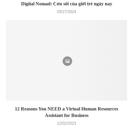
Digital Nomad: Cơn sốt của giới trẻ ngày nay
03/27/2024
12 Reasons You NEED a Virtual Human Resources
Assistant for Business
12/02/2023