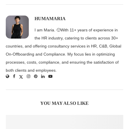
HUMAMARIA
I am Maria. 🙂With 11+ years of experience in
the HR industry, catering to clients across 30+
countries, and offering consultancy services in HR, C&B, Global
On-Offboarding and Compliance. My focus lies in optimizing
processes, costs, compliance, and ensuring the satisfaction of
both clients and employees.
YOU MAY ALSO LIKE