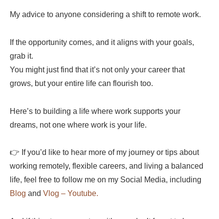
My advice to anyone considering a shift to remote work.
If the opportunity comes, and it aligns with your goals,
grab it.
You might just find that it’s not only your career that
grows, but your entire life can flourish too.
Here’s to building a life where work supports your
dreams, not one where work is your life.
👉 If you’d like to hear more of my journey or tips about
working remotely, flexible careers, and living a balanced
life, feel free to follow me on my Social Media, including
Blog
and
Vlog – Youtube.