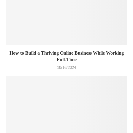
How to Build a Thriving Online Business While Working
Full-Time
10/16/2024