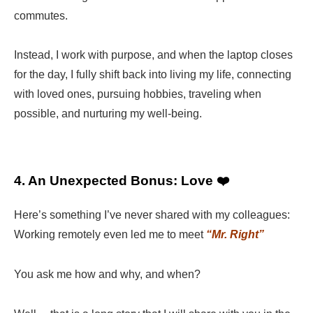
commutes.
Instead, I work with purpose, and when the laptop closes
for the day, I fully shift back into living my life, connecting
with loved ones, pursuing hobbies, traveling when
possible, and nurturing my well-being.
4. An Unexpected Bonus: Love ❤️
Here’s something I’ve never shared with my colleagues:
Working remotely even led me to meet
“Mr. Right”
You ask me how and why, and when?