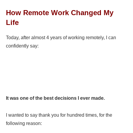
How Remote Work Changed My
Life
Today, after almost 4 years of working remotely, I can
confidently say:
I
t was one of the best decisions I ever made.
I wanted to say thank you for hundred times, for the
following reason: