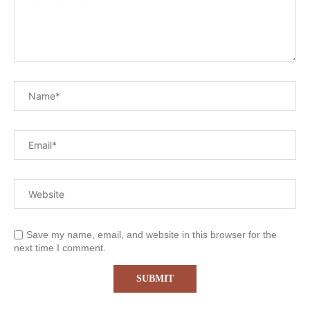
Save my name, email, and website in this browser for the
next time I comment.