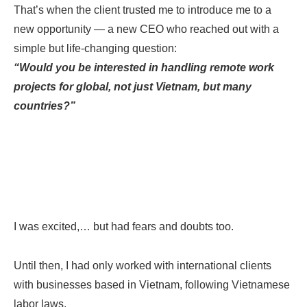
That’s when the client trusted me to introduce me to a
new opportunity — a new CEO who reached out with a
simple but life-changing question:
“Would you be interested in handling remote work
projects for global, not just Vietnam, but many
countries?”
I was excited,… but had fears and doubts too.
Until then, I had only worked with international clients
with businesses based in Vietnam, following Vietnamese
labor laws.