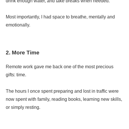
drink enough water, and take breaks when needed.
Most importantly, I had space to breathe, mentally and
emotionally.
2. More Time
Remote work gave me back one of the most precious
gifts: time.
The hours I once spent preparing and lost in traffic were
now spent with family, reading books, learning new skills,
or simply resting.