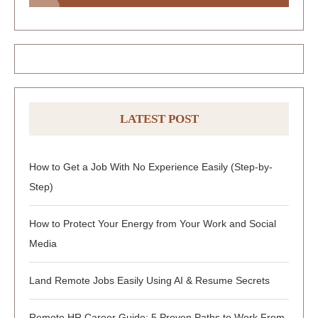
LATEST POST
How to Get a Job With No Experience Easily (Step-by-
Step)
How to Protect Your Energy from Your Work and Social
Media
Land Remote Jobs Easily Using AI & Resume Secrets
Remote HR Career Guide: 5 Proven Paths to Work From