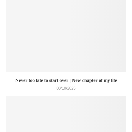
Never too late to start over | New chapter of my life
03/10/2025