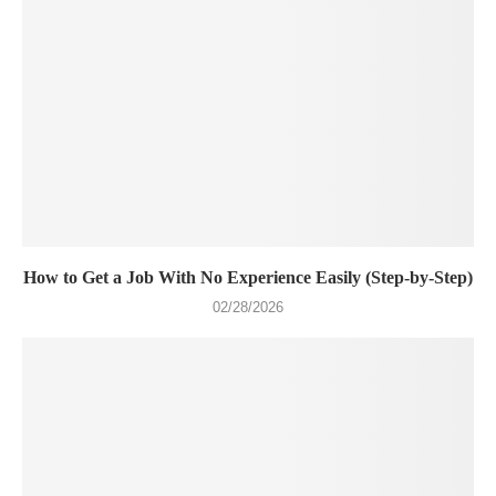
How to Get a Job With No Experience Easily (Step-by-Step)
02/28/2026