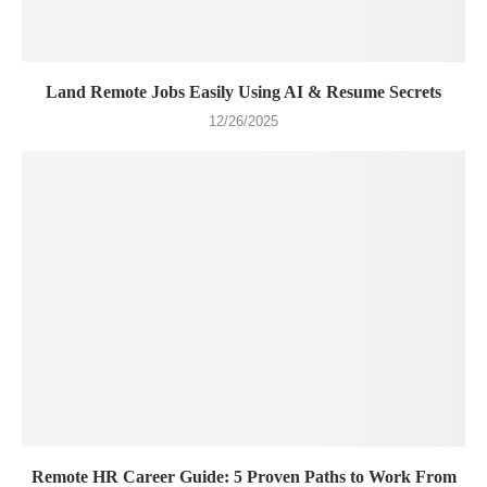
Land Remote Jobs Easily Using AI & Resume Secrets
12/26/2025
Remote HR Career Guide: 5 Proven Paths to Work From