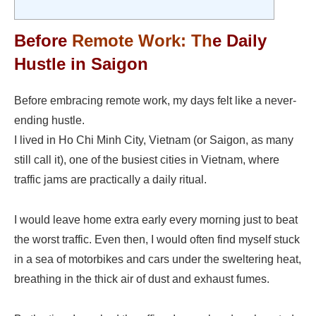
Before
Remote Work
: Th
e Daily
Hustle in Saigon
Before embracing remote work, my days felt like a never-
ending hustle.
I lived in Ho Chi Minh City, Vietnam (or Saigon, as many
still call it), one of the busiest cities in Vietnam, where
traffic jams are practically a daily ritual.
I would leave home extra early every morning just to beat
the worst traffic. Even then, I would often find myself stuck
in a sea of motorbikes and cars under the sweltering heat,
breathing in the thick air of dust and exhaust fumes.