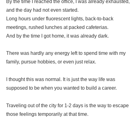
By the time I reached the office, I was already exhausted,
and the day had not even started.
Long hours under fluorescent lights, back-to-back
meetings, rushed lunches at packed cafeterias.
And by the time I got home, it was already dark.
There was hardly any energy left to spend time with my
family, pursue hobbies, or even just relax.
I thought this was normal. It is just the way life was
supposed to be when you wanted to build a career.
Traveling out of the city for 1-2 days is the way to escape
those feelings temporarily at that time.