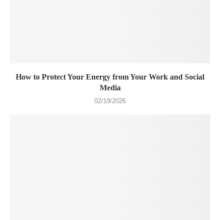
How to Protect Your Energy from Your Work and Social
Media
02/19/2026