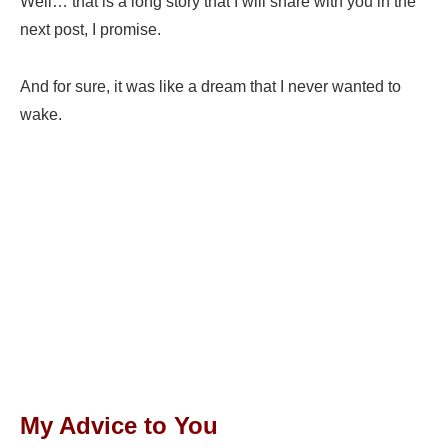
Well… that is a long story that I will share with you in the
next post, I promise.
And for sure, it was like a dream that I never wanted to
wake.
My Advice to You