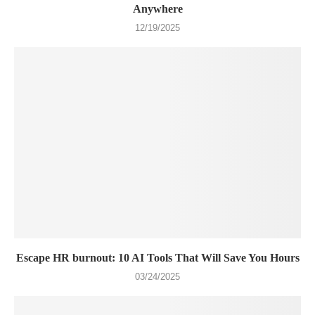
Anywhere
12/19/2025
Escape HR burnout: 10 AI Tools That Will Save You Hours
03/24/2025