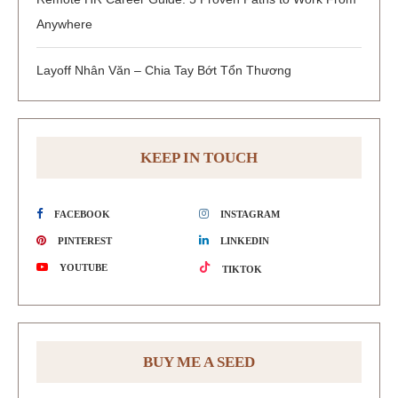
Anywhere
Layoff Nhân Văn – Chia Tay Bớt Tổn Thương
KEEP IN TOUCH
FACEBOOK
INSTAGRAM
PINTEREST
LINKEDIN
YOUTUBE
TIKTOK
BUY ME A SEED