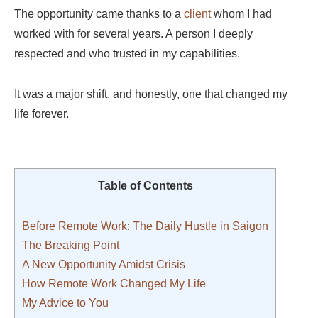
The opportunity came thanks to a
client
whom I had
worked with for several years. A person I deeply
respected and who trusted in my capabilities.
It was a major shift, and honestly, one that changed my
life forever.
Table of Contents
Before Remote Work: The Daily Hustle in Saigon
The Breaking Point
A New Opportunity Amidst Crisis
How Remote Work Changed My Life
My Advice to You