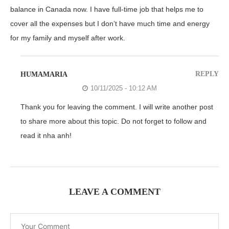
balance in Canada now. I have full-time job that helps me to
cover all the expenses but I don’t have much time and energy
for my family and myself after work.
REPLY
HUMAMARIA
10/11/2025 - 10:12 AM
Thank you for leaving the comment. I will write another post
to share more about this topic. Do not forget to follow and
read it nha anh!
LEAVE A COMMENT