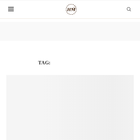
TAG:
LAMVIECTOANCAU