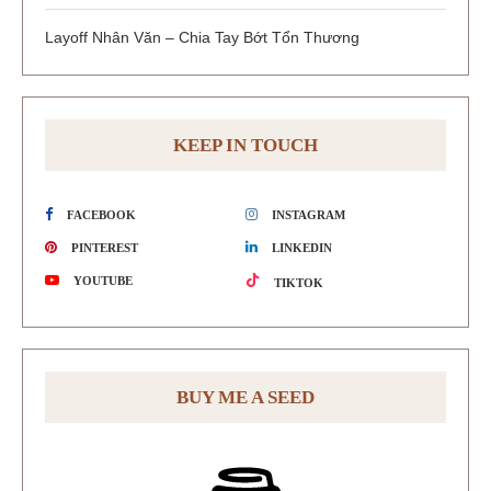
Layoff Nhân Văn – Chia Tay Bớt Tổn Thương
KEEP IN TOUCH
FACEBOOK
INSTAGRAM
PINTEREST
LINKEDIN
YOUTUBE
TIKTOK
BUY ME A SEED