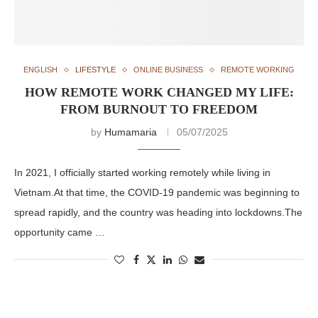
ENGLISH
LIFESTYLE
ONLINE BUSINESS
REMOTE WORKING
HOW REMOTE WORK CHANGED MY LIFE:
FROM BURNOUT TO FREEDOM
by
Humamaria
05/07/2025
In 2021, I officially started working remotely while living in
Vietnam.At that time, the COVID-19 pandemic was beginning to
spread rapidly, and the country was heading into lockdowns.The
opportunity came …