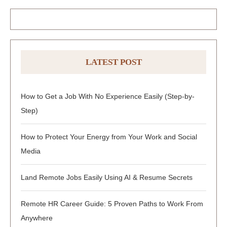
LATEST POST
How to Get a Job With No Experience Easily (Step-by-
Step)
How to Protect Your Energy from Your Work and Social
Media
Land Remote Jobs Easily Using AI & Resume Secrets
Remote HR Career Guide: 5 Proven Paths to Work From
Anywhere