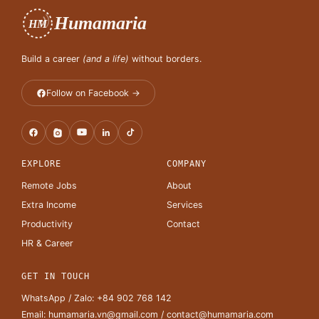
Humamaria
HM
Build a career
(and a life)
without borders.
Follow on Facebook →
EXPLORE
COMPANY
Remote Jobs
About
Extra Income
Services
Productivity
Contact
HR & Career
GET IN TOUCH
WhatsApp / Zalo:
+84 902 768 142
Email:
humamaria.vn@gmail.com
/
contact@humamaria.com