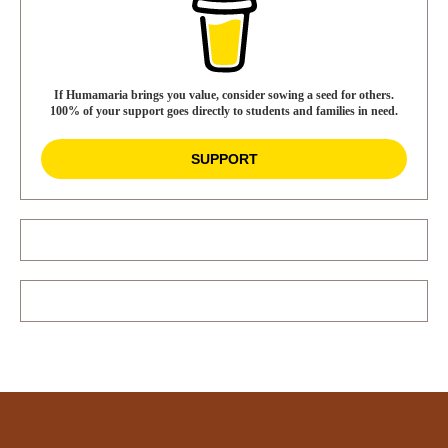
If Humamaria brings you value, consider sowing a seed for others.
100% of your support goes directly to students and families in need.
SUPPORT