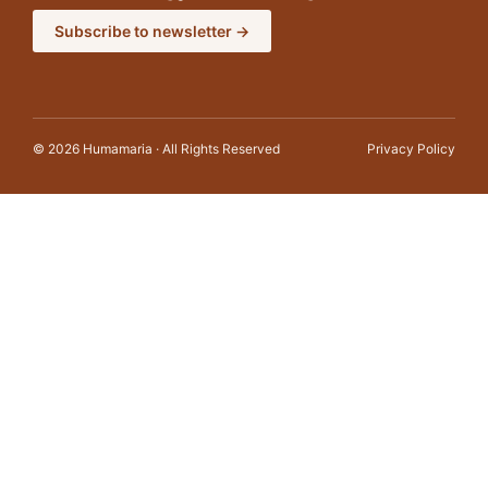
Subscribe to newsletter →
© 2026 Humamaria · All Rights Reserved
Privacy Policy