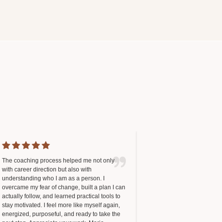
The coaching process helped me not only
with career direction but also with
understanding who I am as a person. I
overcame my fear of change, built a plan I can
actually follow, and learned practical tools to
stay motivated. I feel more like myself again,
energized, purposeful, and ready to take the