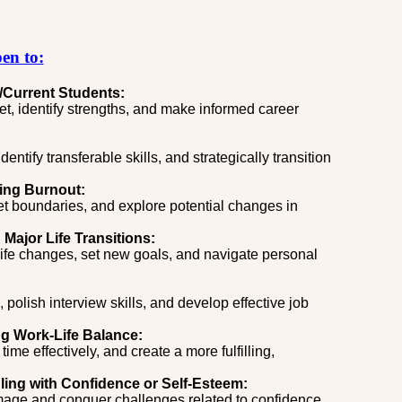
en to:
/Current
Students:
t, identify strengths, and make informed career
entify transferable skills, and strategically transition
ing Burnout:
et boundaries, and explore potential changes in
Major Life Transitions:
life changes, set new goals, and navigate personal
olish interview skills, and develop effective job
ng Work-Life Balance:
time effectively, and create a more fulfilling,
ling with Confidence or Self-Esteem:
image and conquer challenges related to confidence,