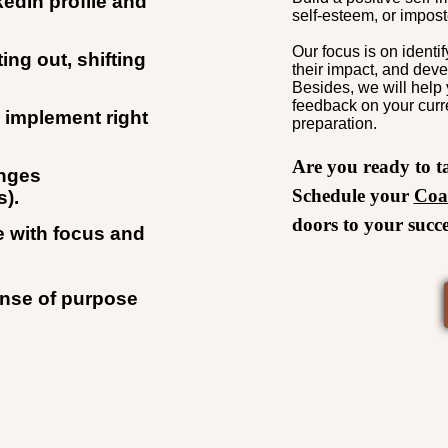
edIn profile and
self-esteem, or impos
Our focus is on ident
ing out, shifting
their impact, and deve
Besides, we will help 
feedback on your curr
n implement right
preparation.
Are you ready to t
enges
Schedule your
Coa
s).
doors to your succe
e with focus and
ense of purpose