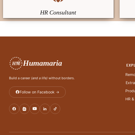
HR Consultant
Humamaria
HM
EXP
Remo
Build a career
(and a life)
without borders.
Extr
Produ
Follow on Facebook →
HR &