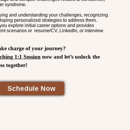
ter syndrome.
ifying and understanding your challenges, recognizing
loping personalized strategies to address them.
you explore initial career options and provides
ent scenarios or resume/CV, LinkedIn, or interview
ake charge of your journey?
ching 1:1
Session
now
and let’s unlock the
ss together!
Schedule Now