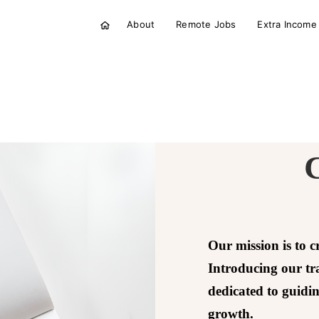
About
Remote Jobs
Extra Income
Our mission is to c
Introducing our t
dedicated to guidi
growth.