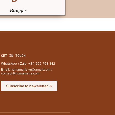
Blogger
GET IN TOUCH
WhatsApp / Zalo:
+84 902 768 142
Email:
humamaria.vn@gmail.com
/
contact@humamaria.com
Subscribe to newsletter →