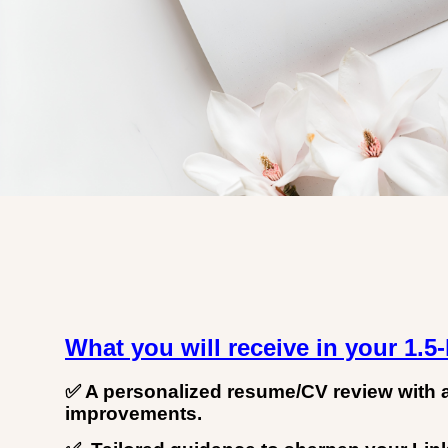
What you will receive in your 1.5
✅ A personalized resume/CV review with 
improvements.