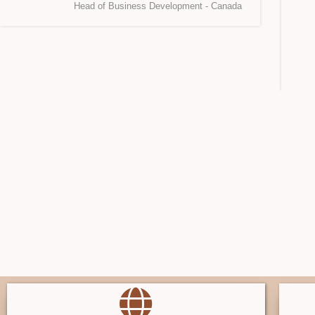
Head of Business Development - Canada