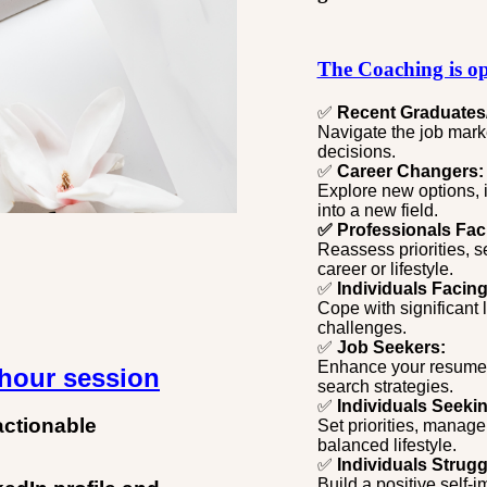
The Coaching is op
✅
Recent Graduates
Navigate the job marke
decisions.
✅
Career Changers:
Explore new options, id
into a new field.
✅ Professionals Fac
Reassess priorities, s
career or lifestyle.
✅
Individuals Facing 
Cope with significant 
challenges.
✅
Job Seekers:
Enhance your resume, p
-hour session
search strategies.
✅
Individuals Seeki
actionable
Set priorities, manage 
balanced lifestyle.
✅
Individuals Strugg
Build a positive self-