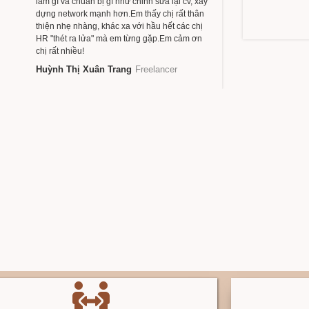
làm gì và chuẩn bị gì như chỉnh sửa lại cv, xây
dựng network mạnh hơn.Em thấy chị rất thân
thiện nhẹ nhàng, khác xa với hầu hết các chị
HR "thét ra lửa" mà em từng gặp.Em cảm ơn
chị rất nhiều!
Huỳnh Thị Xuân Trang
Freelancer