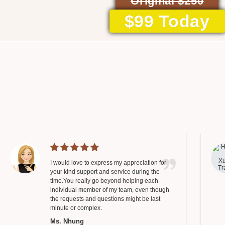
Original $250
$99 Today
I would love to express my appreciation for
your kind support and service during the
time.You really go beyond helping each
individual member of my team, even though
the requests and questions might be last
minute or complex.
Ms. Nhung