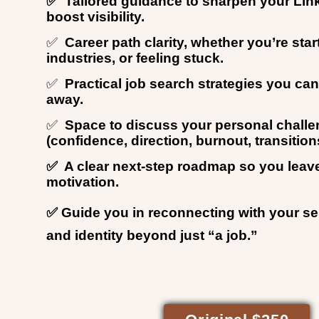
✅ Tailored guidance to sharpen your Link
boost visibility.
✅
Career path clarity, whether you’re start
industries, or feeling stuck.
✅
Practical job search strategies you ca
away.
✅
Space to discuss your personal chall
(confidence, direction, burnout, transition
✅ A clear next-step roadmap so you leav
motivation.
✅ Guide you in reconnecting with your s
and identity beyond just “a job.”