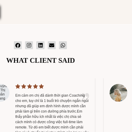
WHAT CLIENT SAID
Em cảm ơn chị đã dành thời gian Coaching
cho em, tuy chỉ là 1 buổi trò chuyện ngắn ngủi
nhưng đã giúp em định hình được mình cần
phải làm gì trên con đường phía trước.Em
thấy phần hữu ích nhất là việc chị chia sẻ
cách mình có được công việc full-time làm
remote. Từ đó em biết được mình cần phải