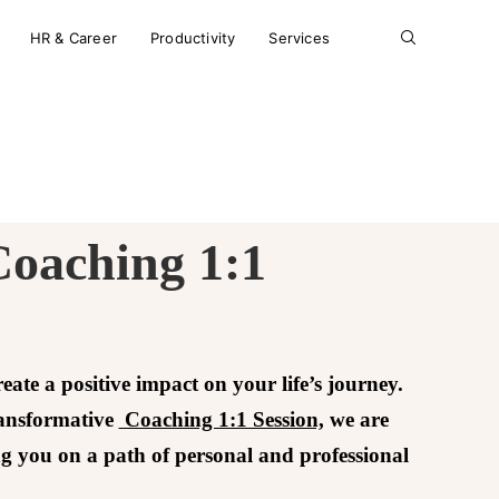
HR & Career
Productivity
Services
Coaching 1:1
reate a positive impact on your life’s journey.
ransformative
Coaching 1:1 Session,
we are
ng you on a path of personal and professional