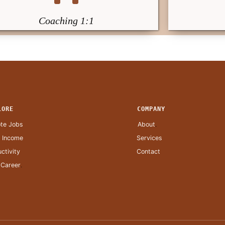
Coaching 1:1
LORE
COMPANY
te Jobs
About
.
a Income
Services
ctivity
Contact
 Career
.