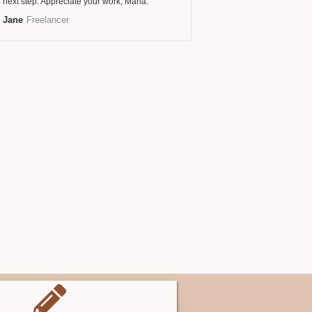
next step. Appreciate your work, Maria.
Jane
Freelancer